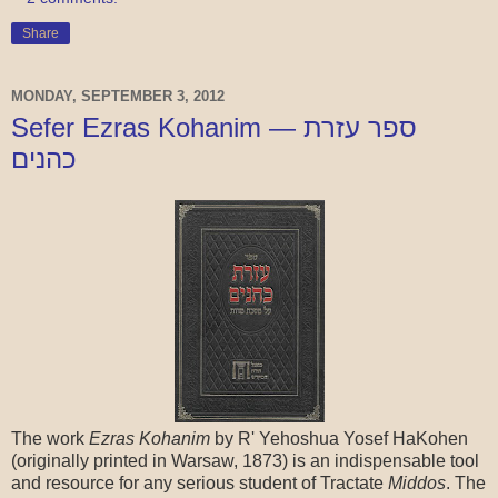
Share
MONDAY, SEPTEMBER 3, 2012
Sefer Ezras Kohanim — ספר עזרת
כהנים
The work
Ezras Kohanim
by R' Yehoshua Yosef HaKohen
(originally printed in Warsaw, 1873) is an indispensable tool
and resource for any serious student of Tractate
Middos
. The