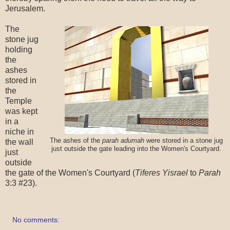
Jerusalem.
The
stone jug
holding
the
ashes
stored in
the
Temple
was kept
in a
niche in
The ashes of the
parah adumah
were stored in a stone jug
the wall
just outside the gate leading into the Women's Courtyard.
just
outside
the gate of the Women's Courtyard (
Tiferes Yisrael
to
Parah
3:3 #23).
No comments: