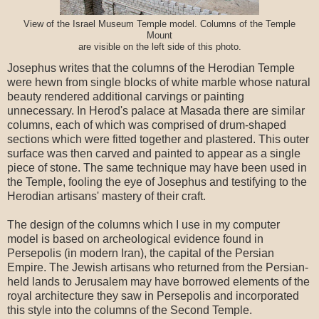
View of the Israel Museum Temple model. Columns of the Temple
Mount
are visible on the left side of this photo.
Josephus writes that the columns of the Herodian Temple
were hewn from single blocks of white marble whose natural
beauty rendered additional carvings or painting
unnecessary. In Herod's palace at Masada there are similar
columns, each of which was comprised of drum-shaped
sections which were fitted together and plastered. This outer
surface was then carved and painted to appear as a single
piece of stone. The same technique may have been used in
the Temple, fooling the eye of Josephus and testifying to the
Herodian artisans' mastery of their craft.
The design of the columns which I use in my computer
model is based on archeological evidence found in
Persepolis (in modern Iran), the capital of the Persian
Empire. The Jewish artisans who returned from the Persian-
held lands to Jerusalem may have borrowed elements of the
royal architecture they saw in Persepolis and incorporated
this style into the columns of the Second Temple.