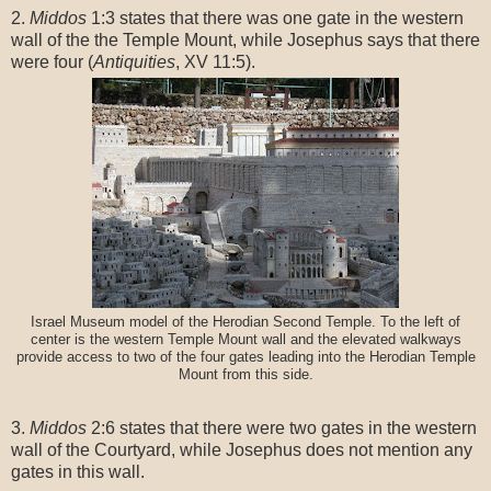
2.
Middos
1:3 states that there was one gate in the western
wall of the the Temple Mount, while Josephus says that there
were four (
Antiquities
, XV 11:5).
Israel Museum model of the Herodian Second Temple. To the left of
center is the western Temple Mount wall and the elevated walkways
provide access to two of the four gates leading into the Herodian Temple
Mount from this side.
3.
Middos
2:6 states that there were two gates in the western
wall of the Courtyard, while Josephus does not mention any
gates in this wall.