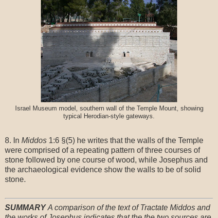
Israel Museum model, southern wall of the Temple Mount, showing
typical Herodian-style gateways.
8. In
Middos
1:6 §(5) he writes that the walls of the Temple
were comprised of a repeating pattern of three courses of
stone followed by one course of wood, while Josephus and
the archaeological evidence show the walls to be of solid
stone.
SUMMARY
A comparison of the text of Tractate Middos and
the works of Josephus indicates that the the two sources are