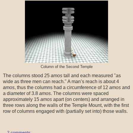
Column of the Second Temple
The columns stood 25
amos
tall and each measured "as
wide as three men can reach." A man’s reach is about 4
amos
, thus the columns had a circumference of 12
amos
and
a diameter of 3.8
amos
. The columns were spaced
approximately 15
amos
apart (on centers) and arranged in
three rows along the walls of the Temple Mount, with the first
row of columns engaged with (partially set into) those walls.
2 comments: