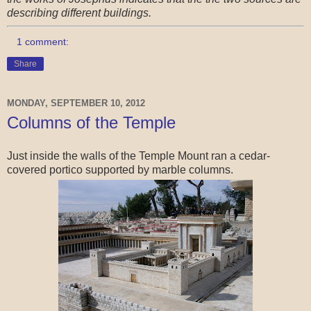
describing different buildings.
1 comment:
Share
MONDAY, SEPTEMBER 10, 2012
Columns of the Temple
Just inside the walls of the Temple Mount ran a cedar-
covered portico supported by marble columns.