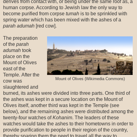
derives from contact with, or being under the same roof as, a
human corpse. According to Jewish law the only way to
become purified from corpse
tumah
is to be sprinkled with
spring water which has been mixed with the ashes of a
parah adumah
[red cow].
The preparation
of the
parah
adumah
took
place on the
Mount of Olives
east of the
Temple. After the
Mount of Olives (Wikimedia Commons)
cow was
slaughtered and
burned, its ashes were divided into three parts. One third of
the ashes was kept in a secure location on the Mount of
Olives itself, another third was kept in the Temple (see
below), and the remaining ashes were distributed among the
twenty-four watches of
Kohanim
. The leaders of these
watches would take the ashes to their hometowns in order to
provide purification to people in their region of the country,
thereby sparing them the need to travel all the way to