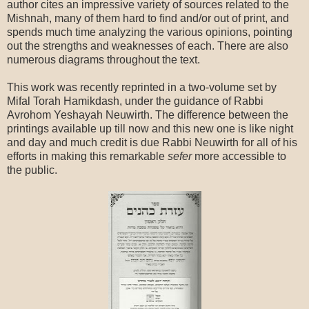
author cites an impressive variety of sources related to the
Mishnah, many of them hard to find and/or out of print, and
spends much time analyzing the various opinions, pointing
out the strengths and weaknesses of each. There are also
numerous diagrams throughout the text.
This work was recently reprinted in a two-volume set by
Mifal Torah Hamikdash, under the guidance of Rabbi
Avrohom Yeshayah Neuwirth. The difference between the
printings available up till now and this new one is like night
and day and much credit is due Rabbi Neuwirth for all of his
efforts in making this remarkable
sefer
more accessible to
the public.