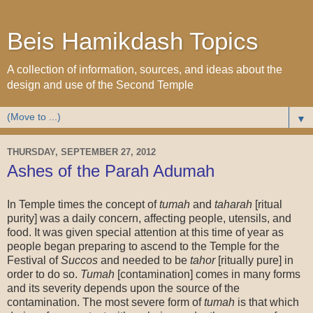
Beis Hamikdash Topics
A collection of information, sources, and ideas about the
design and use of the Second Temple
▼
THURSDAY, SEPTEMBER 27, 2012
Ashes of the Parah Adumah
In Temple times the concept of
tumah
and
taharah
[ritual
purity] was a daily concern, affecting people, utensils, and
food. It was given special attention at this time of year as
people began preparing to ascend to the Temple for the
Festival of
Succos
and needed to be
tahor
[ritually pure] in
order to do so.
Tumah
[contamination] comes in many forms
and its severity depends upon the source of the
contamination. The most severe form of
tumah
is that which