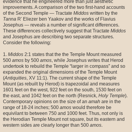
evidence that he engineered more than just aesthetic
improvements. A comparison of the two first-hand accounts
of the Second Temple — Tractate
Middos
written by the
Tanna
R' Eliezer ben Yaakov and the works of Flavius
Josephus — reveals a number of significant differences.
These differences collectively suggest that Tractate
Middos
and Josephus are describing two separate structures.
Consider the following:
1.
Middos
2:1 states that the the Temple Mount measured
500
amos
by 500
amos
, while Josephus writes that Herod
undertook to rebuild the Temple “larger in compass” and so
expanded the original dimensions of the Temple Mount
(
Antiquities
, XV 11:1). The current shape of the Temple
Mount (as rebuilt by Herod) is trapezoidal and measures
1601 feet on the west, 922 feet on the south, 1530 feet on
the east, and 1042 feet on the north (Resnick,
Holy Temple
).
Contemporary opinions on the size of an
amah
are in the
range of 18-24 inches; 500
amos
would therefore be
equivilant to between 750 and 1000 feet. Thus, not only is
the Herodian Temple Mount not square, but its eastern and
western sides are clearly longer than 500
amos
.