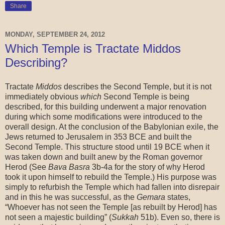
Share
MONDAY, SEPTEMBER 24, 2012
Which Temple is Tractate Middos
Describing?
Tractate
Middos
describes the Second Temple, but it is not
immediately obvious
which
Second Temple is being
described, for this building underwent a major renovation
during which some modifications were introduced to the
overall design. At the conclusion of the Babylonian exile, the
Jews returned to Jerusalem in 353 BCE and built the
Second Temple. This structure stood until 19 BCE when it
was taken down and built anew by the Roman governor
Herod (See
Bava Basra
3b-4a for the story of why Herod
took it upon himself to rebuild the Temple.) His purpose was
simply to refurbish the Temple which had fallen into disrepair
and in this he was successful, as the
Gemara
states,
“Whoever has not seen the Temple [as rebuilt by Herod] has
not seen a majestic building” (
Sukkah
51b). Even so, there is