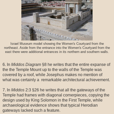
Israel Museum model showing the Women's Courtyard from the
northeast. Aside from the entrance into the Women's Courtyard from the
east there were additional entrances in its northern and southern walls.
6. In
Middos Diagram
§8 he writes that the entire expanse of
the the Temple Mount up to the walls of the Temple was
covered by a roof, while Josephus makes no mention of
what was certainly a remarkable architectural achievement.
7. In
Middos
2:3 §26 he writes that all the gateways of the
Temple had frames with diagonal cornerpieces, copying the
design used by King Solomon in the First Temple, while
archaeological evidence shows that typical Herodian
gateways lacked such a feature.