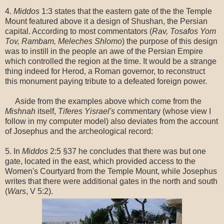
4.
Middos
1:3 states that the eastern gate of the the Temple
Mount featured above it a design of Shushan, the Persian
capital. According to most commentators (
Rav, Tosafos Yom
Tov, Rambam, Meleches Shlomo
) the purpose of this design
was to instill in the people an awe of the Persian Empire
which controlled the region at the time. It would be a strange
thing indeed for Herod, a Roman governor, to reconstruct
this monument paying tribute to a defeated foreign power.
Aside from the examples above which come from the
Mishnah
itself,
Tiferes Yisrael's
commentary (whose view I
follow in my computer model) also deviates from the account
of Josephus and the archeological record:
5. In
Middos
2:5 §37 he concludes that there was but one
gate, located in the east, which provided access to the
Women's Courtyard from the Temple Mount, while Josephus
writes that there were additional gates in the north and south
(
Wars
, V 5:2).