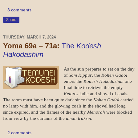
3 comments:
Share
THURSDAY, MARCH 7, 2024
Yoma 69a – 71a:
The
Kodesh
Hakodashim
As the sun prepares to set on the day
of
Yom Kippur
, the
Kohen Gadol
enters the
Kodesh Hakodashim
one
final time to retrieve the empty
Ketores
ladle and shovel of coals.
The room must have been quite dark since the
Kohen Gadol
carried
no lamp with him, and the glowing coals in the shovel had long
since expired, and the flames of the nearby
Menorah
were blocked
from view by the curtains of the
amah traksin
.
2 comments: