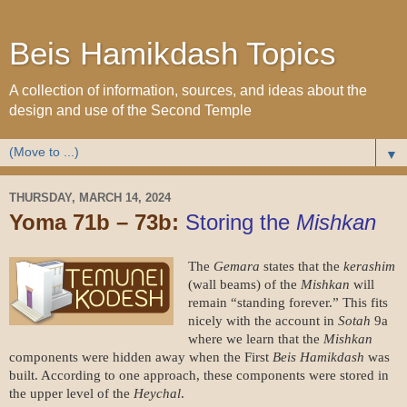
Beis Hamikdash Topics
A collection of information, sources, and ideas about the
design and use of the Second Temple
▼
THURSDAY, MARCH 14, 2024
Yoma 71b – 73b:
Storing the
Mishkan
The
Gemara
states that the
kerashim
(wall beams) of the
Mishkan
will
remain “standing forever.” This fits
nicely with the account in
Sotah
9a
where we learn that the
Mishkan
components were hidden away when the First
Beis Hamikdash
was
built. According to one approach, these components were stored in
the upper level of the
Heychal
.