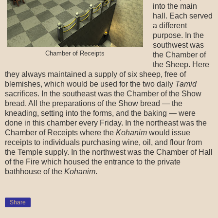
into the main
hall. Each served
a different
purpose. In the
southwest was
Chamber of Receipts
the Chamber of
the Sheep. Here
they always maintained a supply of six sheep, free of
blemishes, which would be used for the two daily
Tamid
sacrifices. In the southeast was the Chamber of the Show
bread. All the preparations of the Show bread — the
kneading, setting into the forms, and the baking — were
done in this chamber every Friday. In the northeast was the
Chamber of Receipts where the
Kohanim
would issue
receipts to individuals purchasing wine, oil, and flour from
the Temple supply. In the northwest was the Chamber of Hall
of the Fire which housed the entrance to the private
bathhouse of the
Kohanim
.
Share