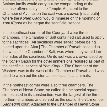
Avtinas family would carry out the compounding of the
incense offered daily in the Temple. Adjacent to the
Chamber of Avtinas on the east was a
mikveh
[ritual bath]
where the
Kohen Gadol
would immerse on the morning of
Yom Kippur
as he began the sacrificial service.
In the southeast corner of the Courtyard were three
chambers. The Chamber of Salt contained salt used to apply
to the sacrifices. [All sacrifices were salted before being
placed upon the Altar.] The Chamber of Parvah, located to
the west of the Chamber of Salt, was where they would tan
the hides of the sacrifices. On its roof was a
mikveh
used by
the
Kohen Gadol
for the other immersions required as part of
the sacrificial service of
Yom Kippur
. The Chamber of the
Washers was to the west of the Chamber of Parvah and was
used to wash out the stomachs of sacrificial animals.
In the northeast corner were also three chambers. The
Chamber of Hewn Stone, so called for the special square
stones used in its construction, was the largest of the three
northern chambers and served as the seat of the 71-member
Sanhedrin
court. Adjacent to the Chamber of Hewn Stone