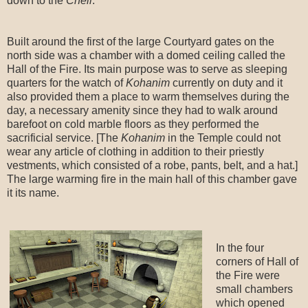
down to the
Cheil
.
Built around the first of the large Courtyard gates on the
north side was a chamber with a domed ceiling called the
Hall of the Fire. Its main purpose was to serve as sleeping
quarters for the watch of
Kohanim
currently on duty and it
also provided them a place to warm themselves during the
day, a necessary amenity since they had to walk around
barefoot on cold marble floors as they performed the
sacrificial service. [The
Kohanim
in the Temple could not
wear any article of clothing in addition to their priestly
vestments, which consisted of a robe, pants, belt, and a hat.]
The large warming fire in the main hall of this chamber gave
it its name.
In the four
corners of Hall of
the Fire were
small chambers
which opened