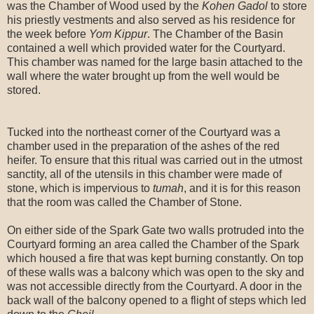
was the Chamber of Wood used by the
Kohen Gadol
to store
his priestly vestments and also served as his residence for
the week before
Yom Kippur
. The Chamber of the Basin
contained a well which provided water for the Courtyard.
This chamber was named for the large basin attached to the
wall where the water brought up from the well would be
stored.
Tucked into the northeast corner of the Courtyard was a
chamber used in the preparation of the ashes of the red
heifer. To ensure that this ritual was carried out in the utmost
sanctity, all of the utensils in this chamber were made of
stone, which is impervious to
tumah
, and it is for this reason
that the room was called the Chamber of Stone.
On either side of the Spark Gate two walls protruded into the
Courtyard forming an area called the Chamber of the Spark
which housed a fire that was kept burning constantly. On top
of these walls was a balcony which was open to the sky and
was not accessible directly from the Courtyard. A door in the
back wall of the balcony opened to a flight of steps which led