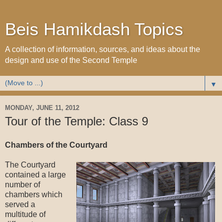
Beis Hamikdash Topics
A collection of information, sources, and ideas about the
design and use of the Second Temple
▼
MONDAY, JUNE 11, 2012
Tour of the Temple: Class 9
Chambers of the Courtyard
The Courtyard
contained a large
number of
chambers which
served a
multitude of