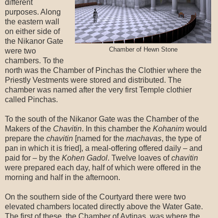
different
purposes. Along
the eastern wall
on either side of
the Nikanor Gate
Chamber of Hewn Stone
were two
chambers. To the
north was the Chamber of Pinchas the Clothier where the
Priestly Vestments were stored and distributed. The
chamber was named after the very first Temple clothier
called Pinchas.
To the south of the Nikanor Gate was the Chamber of the
Makers of the
Chavitin
. In this chamber the
Kohanim
would
prepare the
chavitin
[named for the
machavas
, the type of
pan in which it is fried], a meal-offering offered daily – and
paid for – by the
Kohen Gadol
. Twelve loaves of
chavitin
were prepared each day, half of which were offered in the
morning and half in the afternoon.
On the southern side of the Courtyard there were two
elevated chambers located directly above the Water Gate.
The first of these, the Chamber of Avtinas, was where the