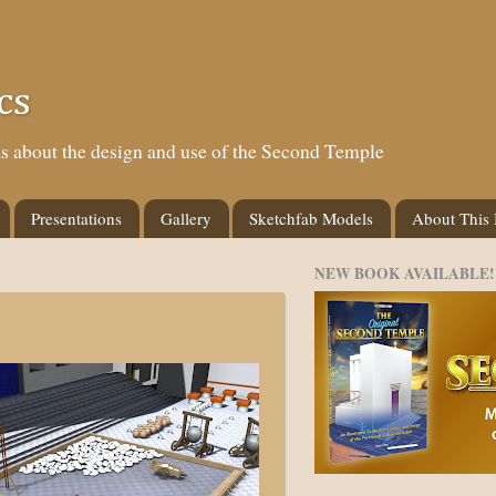
cs
eas about the design and use of the Second Temple
Presentations
Gallery
Sketchfab Models
About This
NEW BOOK AVAILABLE!