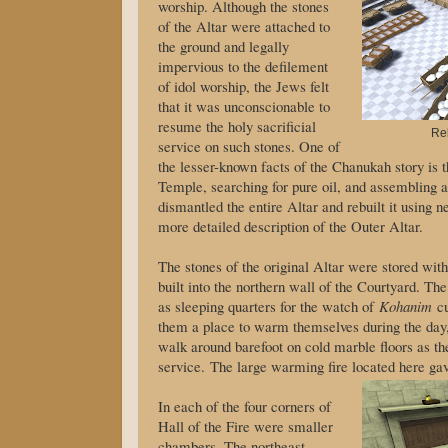
worship. Although the stones
of the Altar were attached to
the ground and legally
impervious to the defilement
of idol worship, the Jews felt
that it was unconscionable to
resume the holy sacrificial
Reb
service on such stones. One of
the lesser-known facts of the Chanukah story is t
Temple, searching for pure oil, and assembling
dismantled the entire Altar and rebuilt it using 
more detailed description of the Outer Altar.
The stones of the original Altar were stored withi
built into the northern wall of the Courtyard. Th
as sleeping quarters for the watch of
Kohanim
cu
them a place to warm themselves during the day,
walk around barefoot on cold marble floors as th
service. The large warming fire located here gav
In each of the four corners of
Hall of the Fire were smaller
chambers. The northeast