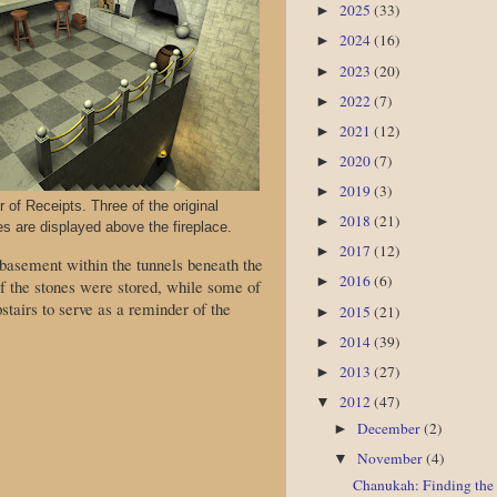
2025
(33)
►
2024
(16)
►
2023
(20)
►
2022
(7)
►
2021
(12)
►
2020
(7)
►
2019
(3)
►
of Receipts. Three of the original
2018
(21)
►
es are displayed above the fireplace.
2017
(12)
►
 basement within the tunnels beneath the
2016
(6)
►
of the stones were stored, while some of
stairs to serve as a reminder of the
2015
(21)
►
2014
(39)
►
2013
(27)
►
2012
(47)
▼
December
(2)
►
November
(4)
▼
Chanukah: Finding the 