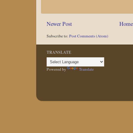
Newer Post
Home
Subscribe to:
Post Comments (Atom)
TRANSLATE
Powered by
Translate