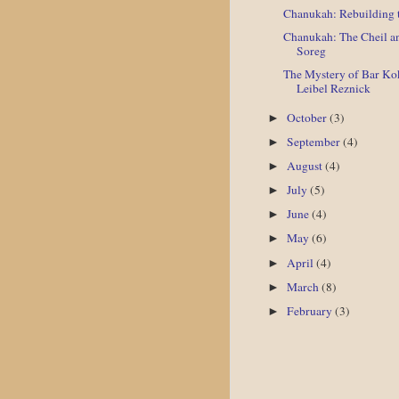
Chanukah: Rebuilding t
Chanukah: The Cheil a
Soreg
The Mystery of Bar Ko
Leibel Reznick
October
(3)
►
September
(4)
►
August
(4)
►
July
(5)
►
June
(4)
►
May
(6)
►
April
(4)
►
March
(8)
►
February
(3)
►