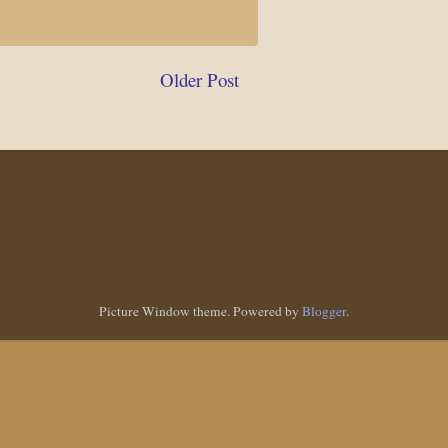
Older Post
Picture Window theme. Powered by
Blogger
.