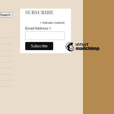
SUBSCRIBE
*
indicates required
*
Email Address