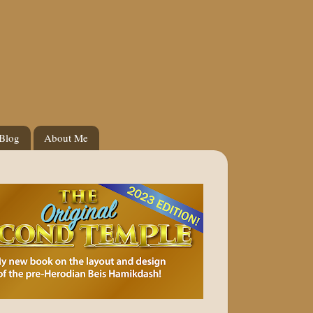
 Blog
About Me