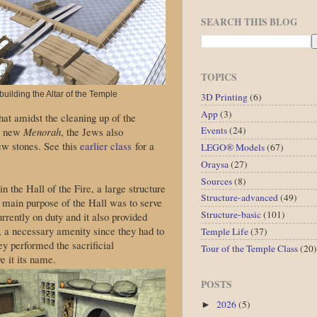
SEARCH THIS BLOG
TOPICS
uilding the Altar of the Temple
3D Printing
(6)
App
(3)
hat amidst the cleaning up of the
Events
(24)
 a new
Menorah
, the Jews also
new stones. See this
earlier class
for a
LEGO® Models
(67)
Oraysa
(27)
Sources
(8)
n the Hall of the Fire, a large structure
Structure-advanced
(49)
e main purpose of the Hall was to serve
Structure-basic
(101)
rrently on duty and it also provided
 a necessary amenity since they had to
Temple Life
(37)
ey performed the sacrificial
Tour of the Temple Class
(20)
e it its name.
POSTS
2026
(5)
►