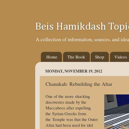
Beis Hamikdash Topi
A collection of information, sources, and id
Home
The Book
Shop
Videos
MONDAY, NOVEMBER 19, 2012
Chanukah: Rebuilding the Altar
One of the more shocking
discoveries made by the
Maccabees after expelling
the Syrian-Greeks from
the Temple was that the Outer
Altar had been used for idol