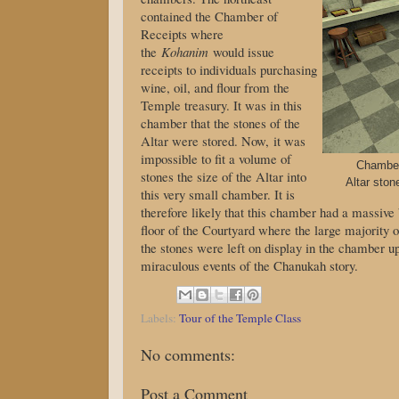
contained the Chamber of
Receipts where
the
Kohanim
would issue
receipts to individuals purchasing
wine, oil, and flour from the
Temple treasury. It was in this
chamber that the stones of the
Altar were stored. Now, it was
impossible to fit a volume of
Chamber 
stones the size of the Altar into
Altar ston
this very small chamber. It is
therefore likely that this chamber had a massive
floor of the Courtyard where the large majority 
the stones were left on display in the chamber up
miraculous events of the Chanukah story.
Labels:
Tour of the Temple Class
No comments:
Post a Comment