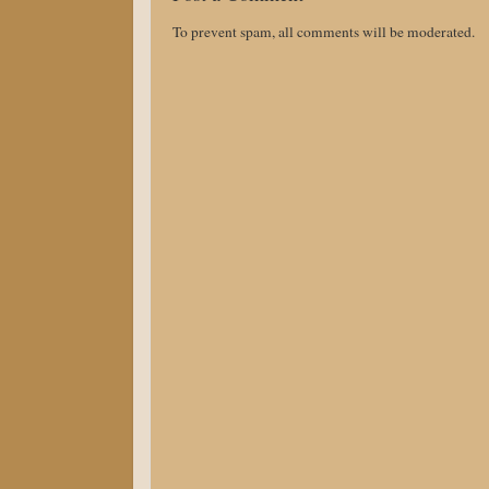
To prevent spam, all comments will be moderated.