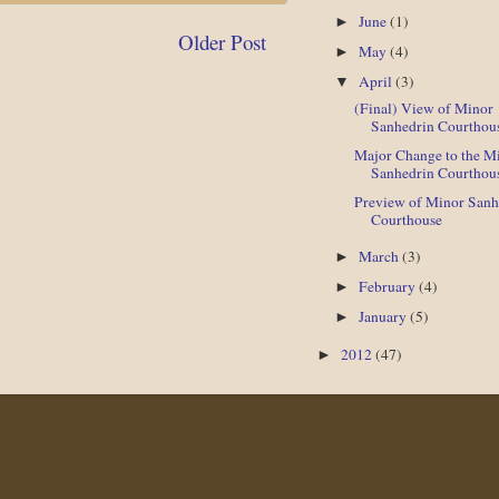
June
(1)
►
Older Post
May
(4)
►
April
(3)
▼
(Final) View of Minor
Sanhedrin Courthou
Major Change to the M
Sanhedrin Courthou
Preview of Minor Sanh
Courthouse
March
(3)
►
February
(4)
►
January
(5)
►
2012
(47)
►