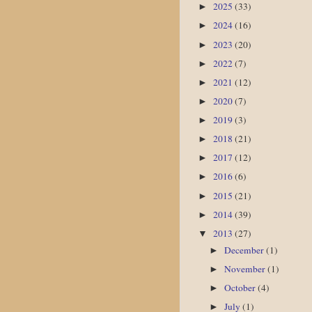
2025
(33)
►
2024
(16)
►
2023
(20)
►
2022
(7)
►
2021
(12)
►
2020
(7)
►
2019
(3)
►
2018
(21)
►
2017
(12)
►
2016
(6)
►
2015
(21)
►
2014
(39)
►
2013
(27)
▼
December
(1)
►
November
(1)
►
October
(4)
►
July
(1)
►