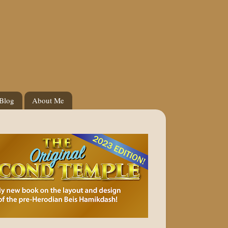
 Blog
About Me