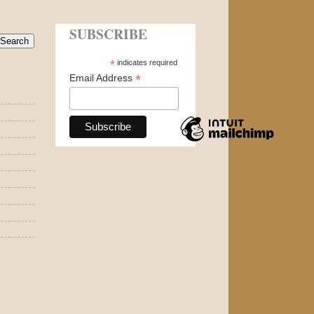
SUBSCRIBE
*
indicates required
*
Email Address