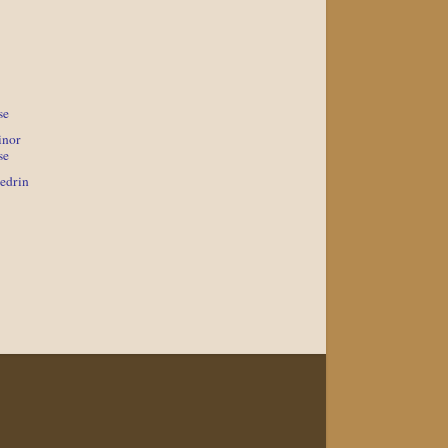
se
inor
se
edrin