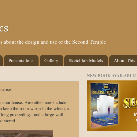
cs
eas about the design and use of the Second Temple
Presentations
Gallery
Sketchfab Models
About This
NEW BOOK AVAILABLE!
house
in courthouse. Amenities now include
e to keep the room warm in the winter, a
 long proceedings, and a large wall
e stored.