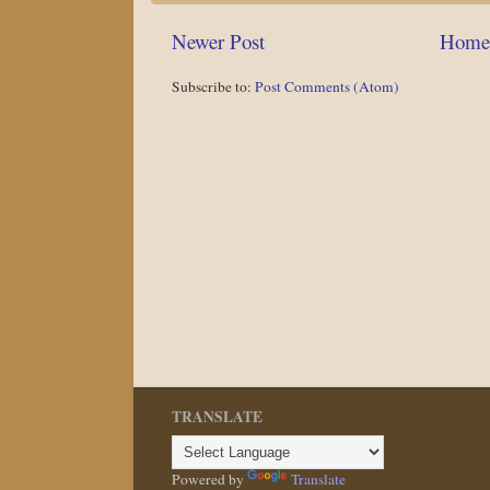
Newer Post
Home
Subscribe to:
Post Comments (Atom)
TRANSLATE
Powered by
Translate