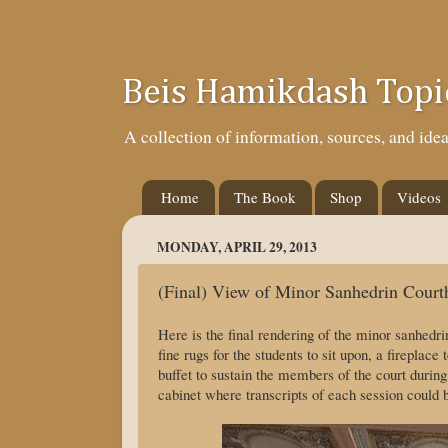
Beis Hamikdash Topi
A collection of information, sources, and id
Home
The Book
Shop
Videos
MONDAY, APRIL 29, 2013
(Final) View of Minor Sanhedrin Court
Here is the final rendering of the minor sanhedr
fine rugs for the students to sit upon, a fireplac
buffet to sustain the members of the court during
cabinet where transcripts of each session could b