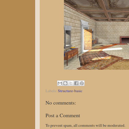
Labels:
Structure-basic
No comments:
Post a Comment
To prevent spam, all comments will be moderated.