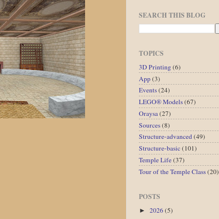
SEARCH THIS BLOG
TOPICS
3D Printing
(6)
App
(3)
Events
(24)
LEGO® Models
(67)
Oraysa
(27)
Sources
(8)
Structure-advanced
(49)
Structure-basic
(101)
Temple Life
(37)
Tour of the Temple Class
(20)
POSTS
2026
(5)
►