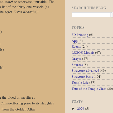
ome
tamei
or otherwise unusable. The
a list of the thirty-one vessels (as
SEARCH THIS BLOG
 the
sefer Ezras Kohanim
):
TOPICS
s)
3D Printing
(6)
App
(3)
)
Events
(24)
ds)
LEGO® Models
(67)
Oraysa
(27)
Sources
(8)
ds)
Structure-advanced
(49)
Structure-basic
(101)
Temple Life
(37)
Tour of the Temple Class
(20)
g the blood of sacrifices
POSTS
e
Tamid
-offering prior to its slaughter
2026
(5)
es from the Golden Altar
►