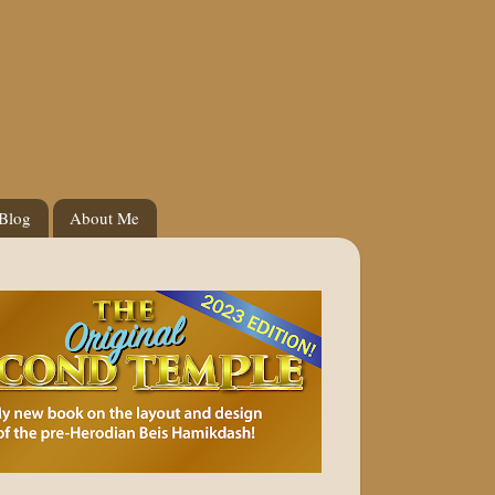
 Blog
About Me