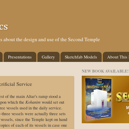
cs
eas about the design and use of the Second Temple
Presentations
Gallery
Sketchfab Models
About This
NEW BOOK AVAILABLE!
rificial Service
est of the main Altar's ramp stood a
 upon which the
Kohanim
would set out
ree vessels used in the daily service.
-three vessels were actually three sets
e vessels, since the Temple kept on hand
opies of each of its vessels in case one