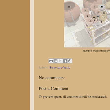
Numbers match those give
Labels:
Structure-basic
No comments:
Post a Comment
To prevent spam, all comments will be moderated.