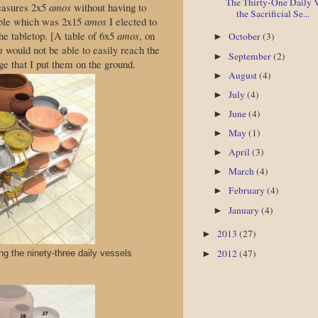
The Thirty-One Daily V
easures 2x5
amos
without having to
the Sacrificial Se...
table which was 2x15
amos
I elected to
he tabletop. [A table of 6x5
amos
, on
October
(3)
►
m
would not be able to easily reach the
September
(2)
►
ge that I put them on the ground.
August
(4)
►
July
(4)
►
June
(4)
►
May
(1)
►
April
(3)
►
March
(4)
►
February
(4)
►
January
(4)
►
2013
(27)
►
2012
(47)
ing the ninety-three daily vessels
►