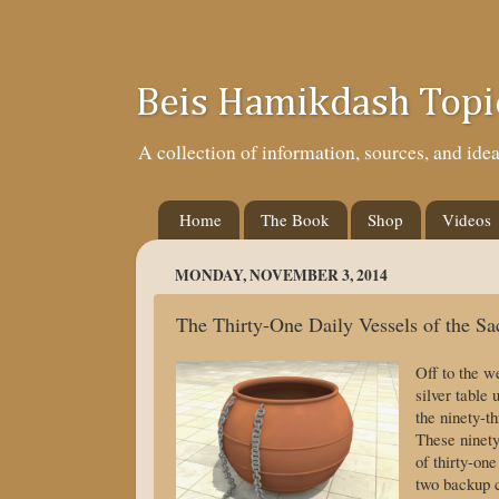
Beis Hamikdash Topi
A collection of information, sources, and id
Home
The Book
Shop
Videos
MONDAY, NOVEMBER 3, 2014
The Thirty-One Daily Vessels of the Sac
Off to the w
silver table
the ninety-th
These ninety
of thirty-on
two backup c