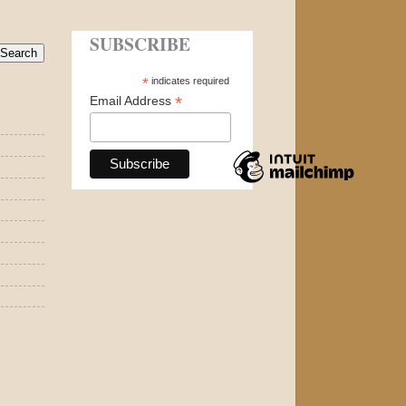
SUBSCRIBE
*
indicates required
*
Email Address