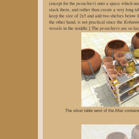
(except for the
pesachter
) onto a space which m
stack them, and rather than create a very long 
keep the size of 2x5 and add two shelves below t
the other hand, is not practical since the
Kohani
vessels in the middle.] The
pesachters
are so lar
The silver table west of the Altar contain