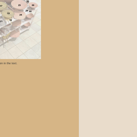
n in the text.