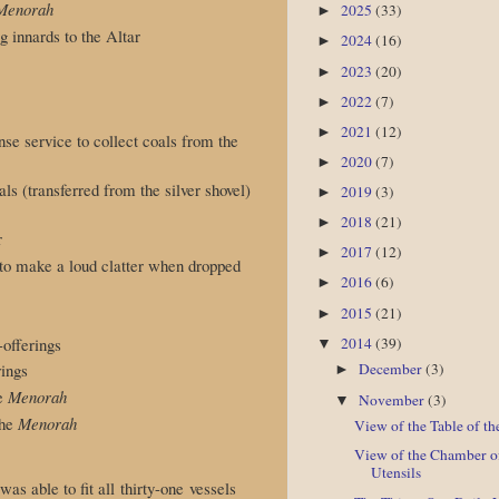
Menorah
2025
(33)
►
g innards to the Altar
2024
(16)
►
2023
(20)
►
2022
(7)
►
2021
(12)
►
ense service to collect coals from the
2020
(7)
►
oals (transferred from the silver shovel)
2019
(3)
►
2018
(21)
►
r
2017
(12)
►
d to make a loud clatter when dropped
2016
(6)
►
2015
(21)
►
-offerings
2014
(39)
▼
rings
December
(3)
►
he
Menorah
November
(3)
▼
the
Menorah
View of the Table of th
View of the Chamber o
Utensils
as able to fit all thirty-one vessels