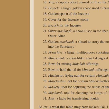
Kuz
, a cup to collect unused oil from the
Bezach
, a large, golden spoon used to brin
Golden spoon of the Incense
Cover for the Incense spoon
Bezach
for the Incense
Silver
machatah
, a shovel used in the Inc
Outer Altar
Golden
machatah
, a shovel to carry the c
into the Sanctuary
Pesachter
, a large, multipurpose containe
Magrephah
, a shovel-like vessel designe
Bowl for mixing
Minchah
-offerings
Bowl to hold the oil for
Minchah
-offerings
Machavas
, frying pan for certain
Minchah
Marcheshes
, pot for certain
Minchah
-offe
Mazleig
, tool for adjusting the wicks of t
Machatah
, tool for cleaning the lamps of 
Alas
, a ladle for transferring liquids
Below is what this table may have looked like. I w