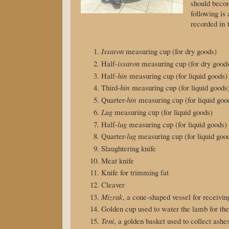
should bec
following is 
recorded in
Issaron
measuring cup (for dry goods)
Half-
issaron
measuring cup (for dry good
Half-
hin
measuring cup (for liquid goods)
Third-
hin
measuring cup (for liquid goods
Quarter-
hin
measuring cup (for liquid goo
Lug
measuring cup (for liquid goods)
Half-
lug
measuring cup (for liquid goods)
Quarter-
lug
measuring cup (for liquid goo
Slaughtering knife
Meat knife
Knife for trimming fat
Cleaver
Mizrak
, a cone-shaped vessel for receivin
Golden cup used to water the lamb for th
Teni
, a golden basket used to collect ash