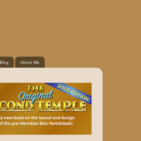
 Blog
About Me