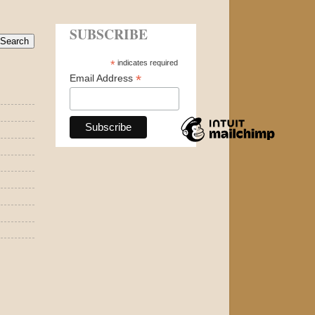
SUBSCRIBE
*
indicates required
*
Email Address