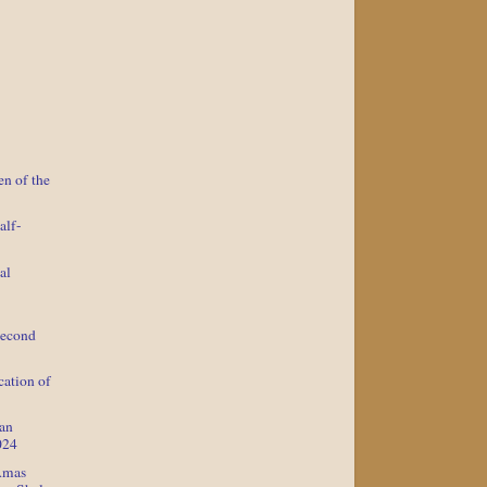
n of the
alf-
al
Second
cation of
lan
024
Amas