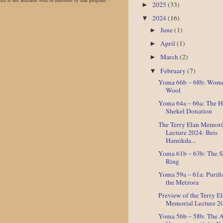
site is not affiliated with or endorsed by that program.*
2025
(33)
►
2024
(16)
▼
June
(1)
►
April
(1)
►
March
(2)
►
February
(7)
▼
Yoma 66b – 68b: Wome
Wool
Yoma 64a – 66a: The H
Shekel Donation
The Terry Elan Memori
Lecture 2024: Beis
Hamikda...
Yoma 61b – 63b: The 
Ring
Yoma 59a – 61a: Purifi
the Metzora
Preview of the Terry E
Memorial Lecture 2
Yoma 56b – 58b: The 