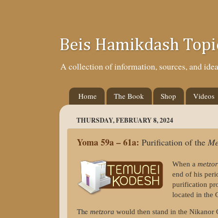
Beis Hamikdash Topi
A collection of information, sources, and id
Home
The Book
Shop
Videos
THURSDAY, FEBRUARY 8, 2024
Yoma 59a – 61a:
Purification of the
Me
When a
metzo
end of his per
purification p
located in the
The
metzora
would then stand in the Nikanor