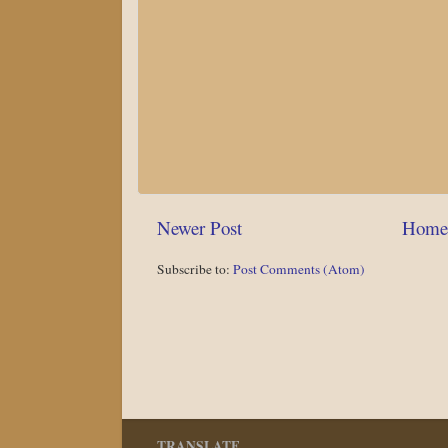
Newer Post
Home
Subscribe to:
Post Comments (Atom)
TRANSLATE