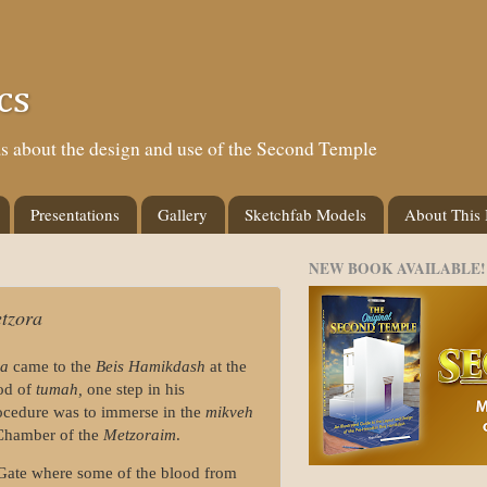
cs
eas about the design and use of the Second Temple
Presentations
Gallery
Sketchfab Models
About This
NEW BOOK AVAILABLE!
tzora
ra
came to the
Beis Hamikdash
at the
iod of
tumah,
one step in his
rocedure was to immerse in the
mikveh
 Chamber of the
Metzoraim
.
 Gate where some of the blood from