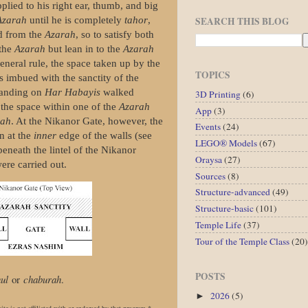
plied to his right ear, thumb, and big
SEARCH THIS BLOG
Azarah
until he is completely
tahor
,
ed from the
Azarah
, so to satisfy both
 the
Azarah
but lean in to the
Azarah
general rule, the space taken up by the
TOPICS
as
imbued with the sanctity of the
standing on
Har Habayis
walked
3D Printing
(6)
 the space within one of the
Azarah
App
(3)
rah
. At the Nikanor Gate, however, the
Events
(24)
n at the
inner
edge of the walls (see
LEGO® Models
(67)
 beneath the lintel of the Nikanor
Oraysa
(27)
ere carried out.
Sources
(8)
Structure-advanced
(49)
Structure-basic
(101)
Temple Life
(37)
Tour of the Temple Class
(20)
POSTS
ul
or
chaburah
.
2026
(5)
►