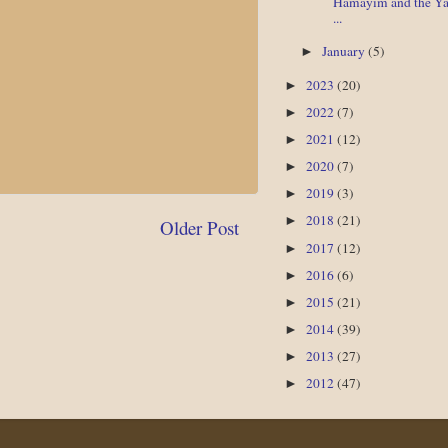
Hamayim and the Y
...
January
(5)
►
2023
(20)
►
2022
(7)
►
2021
(12)
►
2020
(7)
►
2019
(3)
►
2018
(21)
►
Older Post
2017
(12)
►
2016
(6)
►
2015
(21)
►
2014
(39)
►
2013
(27)
►
2012
(47)
►