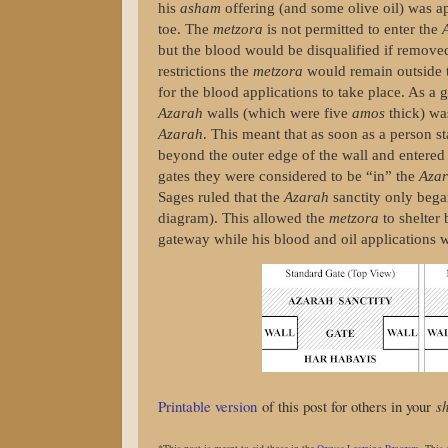
his
asham
offering (and some olive oil) was ap
toe. The
metzora
is not permitted to enter the
but the blood would be disqualified if remov
restrictions the
metzora
would remain outside
for the blood applications to take place. As a 
Azarah
walls (which were five
amos
thick) w
Azarah
. This meant that as soon as a person 
beyond the outer edge of the wall and entered
gates they were considered to be “in” the
Aza
Sages ruled that the
Azarah
sanctity only bega
diagram). This allowed the
metzora
to shelter
gateway while his blood and oil applications w
Printable version
of this post for others in your
sh