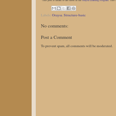
*This post is meant to aid those in the
Oraysa Learning Program
. This 
Labels:
Oraysa
,
Structure-basic
No comments:
Post a Comment
To prevent spam, all comments will be moderated.