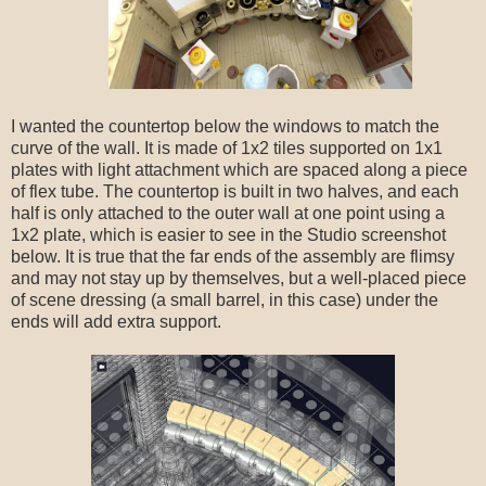
I wanted the countertop below the windows to match the
curve of the wall. It is made of 1x2 tiles supported on 1x1
plates with light attachment which are spaced along a piece
of flex tube. The countertop is built in two halves, and each
half is only attached to the outer wall at one point using a
1x2 plate, which is easier to see in the Studio screenshot
below. It is true that the far ends of the assembly are flimsy
and may not stay up by themselves, but a well-placed piece
of scene dressing (a small barrel, in this case) under the
ends will add extra support.