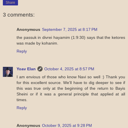
Share
3 comments:
Anonymous
September 7, 2025 at 8:17 PM
the passuk in divrei hayamim (1:9:30) says that the ketores
was made by kohanim.
Reply
Yoav Elan
October 4, 2025 at 8:57 PM
I am envious of those who know Navi so well :) Thank you
for this excellent source. We'll have to dig deeper to see if
this was true only at the beginning of the return to Bayis
Sheini or if it was a general principle that applied at all
times.
Reply
Anonymous
October 9, 2025 at 9:28 PM