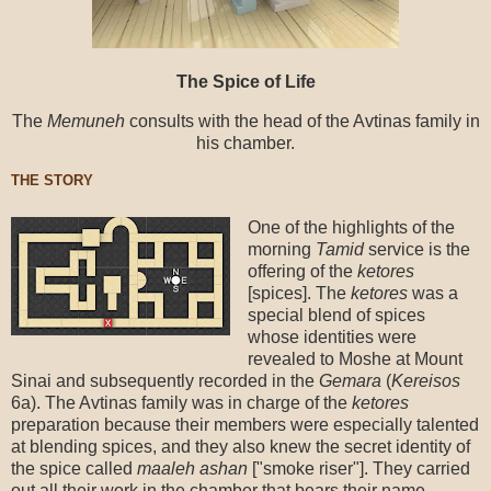
The Spice of Life
The
Memuneh
consults with the head of the Avtinas family in
his chamber.
THE STORY
One of the highlights of the
morning
Tamid
service is the
offering of the
ketores
[spices]. The
ketores
was a
special blend of spices
whose identities were
revealed to Moshe at Mount
Sinai and subsequently recorded in the
Gemara
(
Kereisos
6a). The Avtinas family was in charge of the
ketores
preparation because their members were especially talented
at blending spices, and they also knew the secret identity of
the spice called
maaleh
ashan
["smoke riser"]. They carried
out all their work in the chamber that bears their name.