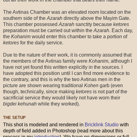
The Avtinas Chamber was an elevated room located on the
southern side of the
Azarah
directly above the Mayim Gate.
This chamber possessed
Azarah
sanctity because
ketores
preparation must be carried out within the
Azarah
. Each day,
the
Kohanim
would enter this chamber to take a portion of
ketores
for the daily service.
Due to the nature of their work, it is commonly assumed that
the members of the Avtinas family were
Kohanim
, although I
have not yet found this written explicitly in the sources. I
have adopted this position until I can find more evidence to
the contrary, and this is why the two Avtinas men in the
picture are shown wearing traditional
Kohen
garb (even
though, technically, since making
ketores
is not part of the
sacrificial service they would likely not have worn their
bigdei kehunah
while they worked).
THE SETUP
This shot is modeled and rendered in
Bricklink Studio
with
depth of field added in Photoshop (read more about this
process in my
introduction
). We have no dimensions or full