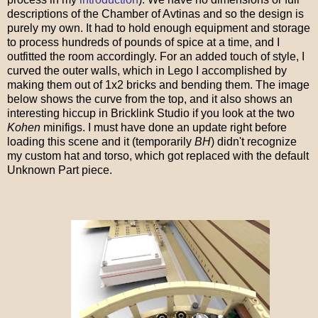
descriptions of the Chamber of Avtinas and so the design is
purely my own. It had to hold enough equipment and storage
to process hundreds of pounds of spice at a time, and I
outfitted the room accordingly. For an added touch of style, I
curved the outer walls, which in Lego I accomplished by
making them out of 1x2 bricks and bending them. The image
below shows the curve from the top, and it also shows an
interesting hiccup in Bricklink Studio if you look at the two
Kohen
minifigs. I must have done an update right before
loading this scene and it (temporarily
BH
) didn't recognize
my custom hat and torso, which got replaced with the default
Unknown Part piece.