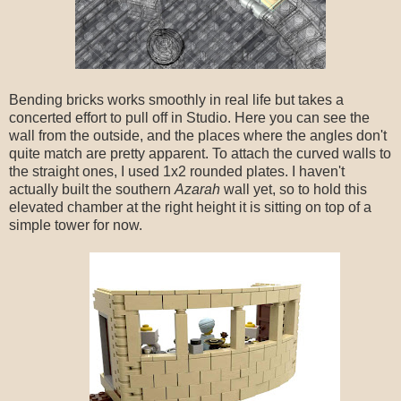
Bending bricks works smoothly in real life but takes a
concerted effort to pull off in Studio. Here you can see the
wall from the outside, and the places where the angles don't
quite match are pretty apparent. To attach the curved walls to
the straight ones, I used 1x2 rounded plates. I haven't
actually built the southern
Azarah
wall yet, so to hold this
elevated chamber at the right height it is sitting on top of a
simple tower for now.