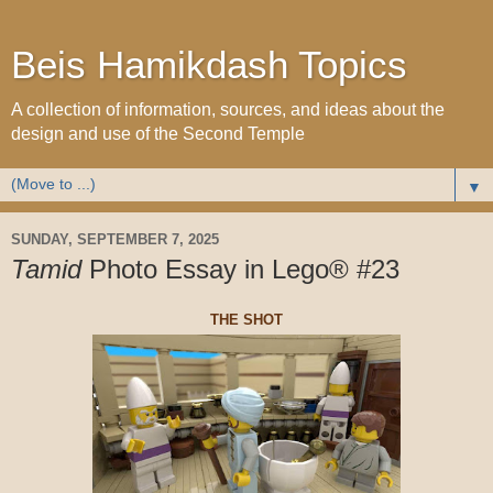
Beis Hamikdash Topics
A collection of information, sources, and ideas about the
design and use of the Second Temple
▼
SUNDAY, SEPTEMBER 7, 2025
Tamid
Photo Essay in Lego® #23
THE SHOT