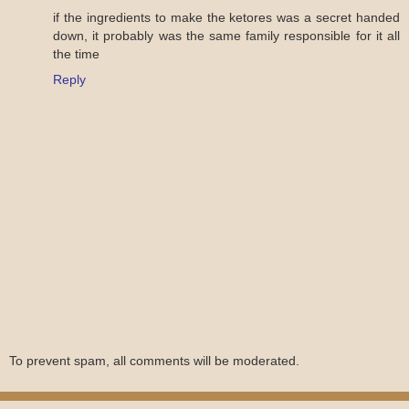
if the ingredients to make the ketores was a secret handed
down, it probably was the same family responsible for it all
the time
Reply
To prevent spam, all comments will be moderated.