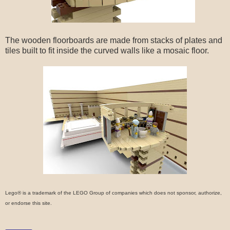
The wooden floorboards are made from stacks of plates and
tiles built to fit inside the curved walls like a mosaic floor.
Lego® is a trademark of the LEGO Group of companies which does not sponsor, authorize,
or endorse this site.