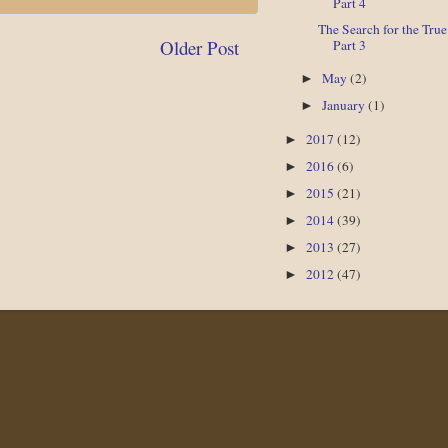
Part 4
The Search for the Tru
Older Post
Part 3
May
(2)
►
January
(1)
►
2017
(12)
►
2016
(6)
►
2015
(21)
►
2014
(39)
►
2013
(27)
►
2012
(47)
►