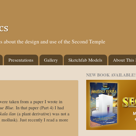
cs
eas about the design and use of the Second Temple
Presentations
Gallery
Sketchfab Models
About This
NEW BOOK AVAILABLE!
ere taken from a paper I wrote in
ue Blue.
In that paper (Part 4) I had
kala ilan
(a plant derivative) was not a
mollusk). Just recently I read a more