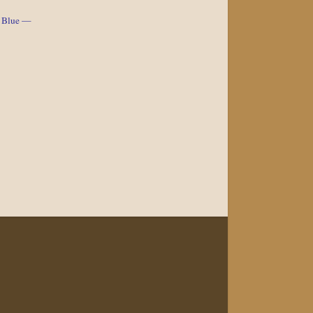
e Blue —