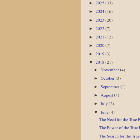
2025
(33)
►
2024
(16)
►
2023
(20)
►
2022
(7)
►
2021
(12)
►
2020
(7)
►
2019
(3)
►
2018
(21)
▼
November
(4)
►
October
(3)
►
September
(1)
►
August
(4)
►
July
(2)
►
June
(4)
▼
The Need for the True 
The Power of the True 
The Search for the Tru