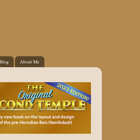
 Blog
About Me