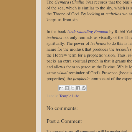
The
Gemara
(
Chullin
89a) records that the blue 
of the sea, which is similar to the sky, which is 
the Throne of God. By looking at
techeiles
we ar
keeps us from sin.
In the book
Understanding Emunah
by Rabbi Yehu
techeiles
not only reminds us visually of the Thr
spiritually. The power of
techeiles
name for the mollusk that produces the
techeiles
the Hebrew term for a prophetic vision. Thus,
te
packs an extra spiritual punch in that it grants t
and allows them to perceive the Divine. While l
same
visual
reminder of God's Presence (becaus
properties) the
prophetic
component of the experi
Labels:
Temple Life
No comments:
Post a Comment
To prevent spam, all comments will be moderated.