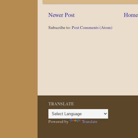
Newer Post
Home
Subscribe to:
Post Comments (Atom)
TRANSLATE
Powered by
Translate