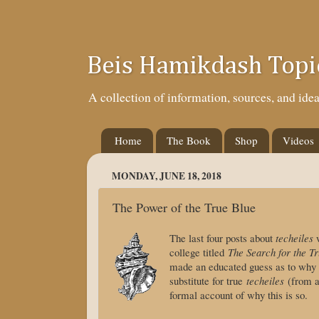
Beis Hamikdash Topi
A collection of information, sources, and id
Home
The Book
Shop
Videos
MONDAY, JUNE 18, 2018
The Power of the True Blue
The last four posts about
techeiles
w
college titled
The Search for the Tr
made an educated guess as to why
substitute for true
techeiles
(from a 
formal account of why this is so.