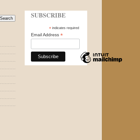
SUBSCRIBE
*
indicates required
*
Email Address