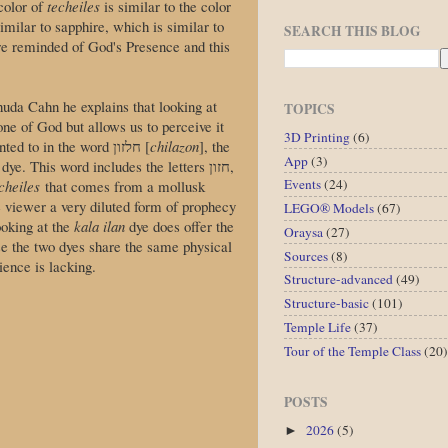
color of
techeiles
is similar to the color
similar to sapphire, which is similar to
SEARCH THIS BLOG
e reminded of God's Presence and this
da Cahn he explains that looking at
TOPICS
one of God but allows us to perceive it
3D Printing
(6)
to do this is hinted to in the word חלזון [
chilazon
], the
App
(3)
dye. This word includes the letters חזון,
Events
(24)
cheiles
that comes from a mollusk
he viewer a very diluted form of prophecy
LEGO® Models
(67)
ooking at the
kala ilan
dye does offer the
Oraysa
(27)
e the two dyes share the same physical
Sources
(8)
ence is lacking.
Structure-advanced
(49)
Structure-basic
(101)
Temple Life
(37)
Tour of the Temple Class
(20)
POSTS
2026
(5)
►