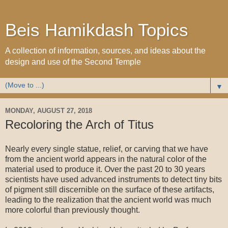
Beis Hamikdash Topics
A collection of information, sources, and ideas about the
design and use of the Second Temple
▼
MONDAY, AUGUST 27, 2018
Recoloring the Arch of Titus
Nearly every single statue, relief, or carving that we have
from the ancient world appears in the natural color of the
material used to produce it. Over the past 20 to 30 years
scientists have used advanced instruments to detect tiny bits
of pigment still discernible on the surface of these artifacts,
leading to the realization that the ancient world was much
more colorful than previously thought.