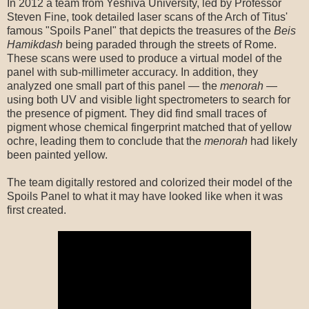
In 2012 a team from Yeshiva University, led by Professor
Steven Fine, took detailed laser scans of the Arch of Titus'
famous "Spoils Panel" that depicts the treasures of the
Beis
Hamikdash
being paraded through the streets of Rome.
These scans were used to produce a virtual model of the
panel with sub-millimeter accuracy. In addition, they
analyzed one small part of this panel — the
menorah
—
using both UV and visible light spectrometers to search for
the presence of pigment. They did find small traces of
pigment whose chemical fingerprint matched that of yellow
ochre, leading them to conclude that the
menorah
had likely
been painted yellow.
The team digitally restored and colorized their model of the
Spoils Panel to what it may have looked like when it was
first created.