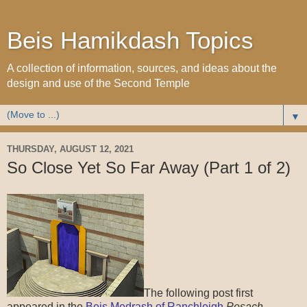
Beis Hamikdash Topics
A collection of information, sources, and ideas about the
design and use of the Second Temple
▼
THURSDAY, AUGUST 12, 2021
So Close Yet So Far Away (Part 1 of 2)
The following post first
appeared in the
Beis Medrash of Ranchleigh
Pesach