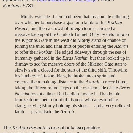
Kuntress
5781:
Mordy was late. There had been that last-minute dithering
over whether to purchase a goat or a lamb for his
Korban
Pesach
, and then a crowd of foreign tourists created a
massive backup at the Chuldah Tunnel. Only by detouring to
the Kiponos Gate in the west did Mordy stand of chance of
joining the third and final shift of people entering the
Azarah
to offer their
korban
.
He edged sideways through the sea of
humanity gathered in the
Ezras
Nashim
but then looked up in
dismay to see the massive doors of the Nikanor Gate start to
slowly swing closed for the start of the third shift. Throwing
his lamb over his shoulders, he broke into a sprint and
covered the remaining distance to the
Azarah
in record time,
taking the fifteen round steps on the western side of the
Ezras
Nashim
two at a time. But he didn’t make it. The double
bronze doors met in front of his nose with a resounding
clang, leaving Mordy holding his sides — and a very relieved
lamb — just outside the
Azarah
.
The
Korban Pesach
is one of only two positive