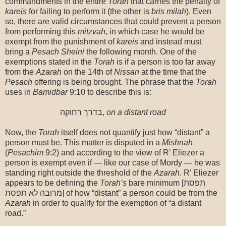
commandments in the entire
Torah
that carries the penalty of
kareis
for failing to perform it (the other is
bris milah
). Even
so, there are valid circumstances that could prevent a person
from performing this
mitzvah
, in which case he would be
exempt from the punishment of
kareis
and instead must
bring a
Pesach
Sheini
the following month. One of the
exemptions stated in the
Torah
is if a person is too far away
from the
Azarah
on the 14th of
Nissan
at the time that the
Pesach
offering is being brought. The phrase that the
Torah
uses in
Bamidbar
9:10 to describe this is:
בדרך רחוקה,
on a distant road
Now, the
Torah
itself does not quantify just how “distant” a
person must be. This matter is disputed in a
Mishnah
(
Pesachim
9:2) and according to the view of R’ Eliezer a
person is exempt even if — like our case of Mordy — he was
standing right outside the threshold of the
Azarah
. R’ Eliezer
appears to be defining the
Torah’s
bare minimum [תפסת
מרובה לא תפסת] of how “distant” a person could be from the
Azarah
in order to qualify for the exemption of “a distant
road.”