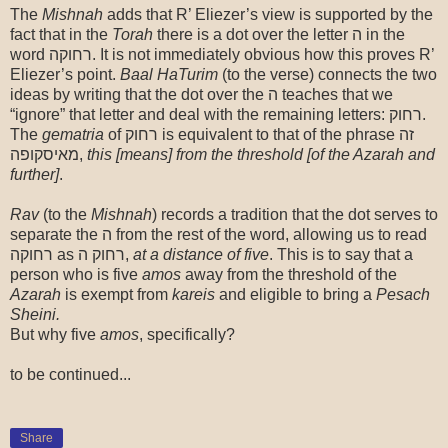
The
Mishnah
adds that R’ Eliezer’s view is supported by the
fact that in the
Torah
there is a dot over the letter ה in the
word רחוקה. It is not immediately obvious how this proves R’
Eliezer’s point.
Baal
HaTurim
(to the verse) connects the two
ideas by writing that the dot over the ה teaches that we
“ignore” that letter and deal with the remaining letters: רחוק.
The
gematria
of רחוק is equivalent to that of the phrase זה
מאיסקופה,
this [means] from the threshold [of the Azarah and
further]
.
Rav
(to the
Mishnah
) records a tradition that the dot serves to
separate the ה from the rest of the word, allowing us to read
רחוקה as רחוק ה,
at a distance of five
. This is to say that a
person who is five
amos
away from the threshold of the
Azarah
is exempt from
kareis
and eligible to bring a
Pesach
Sheini.
But why five
amos
, specifically?
to be continued...
Share